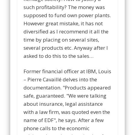
such profitability? The money was
supposed to fund own power plants.
However great mistake, it has not
diversified as I recommend it all the
time by placing on several sites,
several products etc. Anyway after I
asked to do this to the sales…
Former financial officer at IBM, Louis
– Pierre Cavaillé delves into the
documentation. "Products appeared
safe, guaranteed. "We were talking
about insurance, legal assistance
with a law firm, was quoted even the
name of EDF", he says. After a few
phone calls to the economic