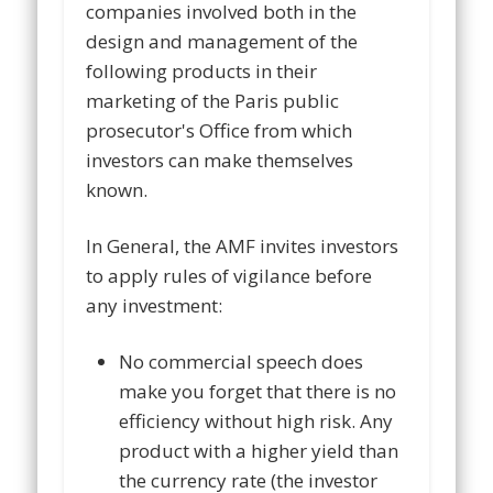
companies involved both in the
design and management of the
following products in their
marketing of the Paris public
prosecutor's Office from which
investors can make themselves
known.
In General, the AMF invites investors
to apply rules of vigilance before
any investment:
No commercial speech does
make you forget that there is no
efficiency without high risk. Any
product with a higher yield than
the currency rate (the investor