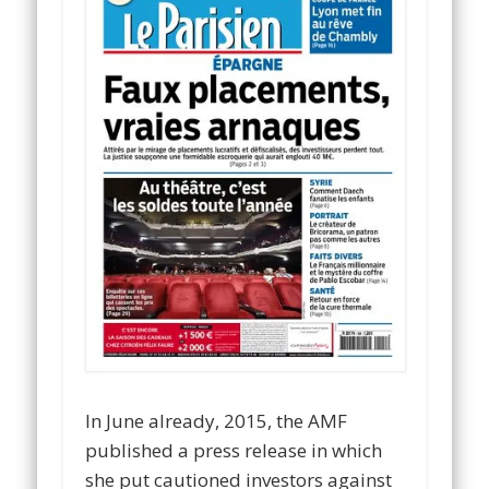
In June already, 2015, the AMF
published a press release in which
she put cautioned investors against