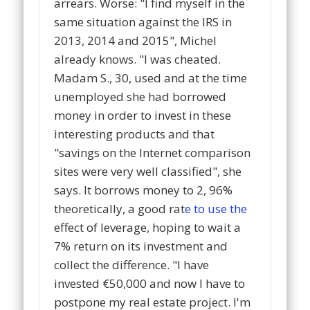
arrears. Worse: "I find myself in the
same situation against the IRS in
2013, 2014 and 2015", Michel
already knows. "I was cheated.
Madam S., 30, used and at the time
unemployed she had borrowed
money in order to invest in these
interesting products and that
"savings on the Internet comparison
sites were very well classified", she
says. It borrows money to 2, 96%
theoretically, a good rat
e to use the
effect of leverage, hoping to wait a
7% return on its investment and
collect the difference. "I have
invested €50,000 and now I have to
postpone my real estate project. I'm