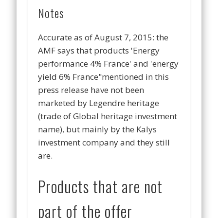
Notes
Accurate as of August 7, 2015: the
AMF says that products 'Energy
performance 4% France' and 'energy
yield 6%
France"mentioned in this
press release have not been
marketed by Legendre heritage
(trade of Global heritage investment
name), but mainly by the Kalys
investment company and they still
are.
Products that are not
part of the offer