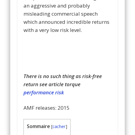
an aggressive and probably
misleading commercial speech
which announced incredible returns
with a very low risk level.
There is no such thing as risk-free
return see article torque
performance risk
AMF release
s
: 2015
Sommaire
[
cacher
]