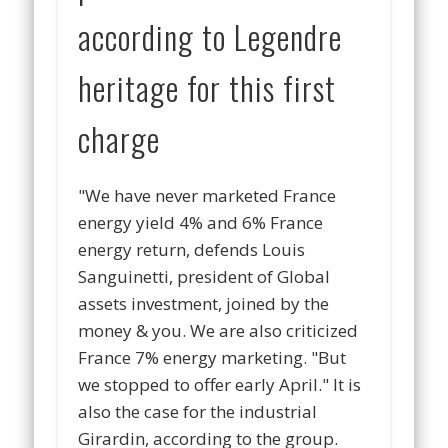
according to Legendre
heritage for this first
charge
"
We have never marketed France
energy yield 4% and 6% France
energy return, de
fends Louis
Sanguinetti, president of Global
assets investment, joined by the
money & you.
We are also criticized
France 7% energy marketing. "But
we stopped to offer early Apri
l." It is
also the case for the industrial
Girardin, according to the group.