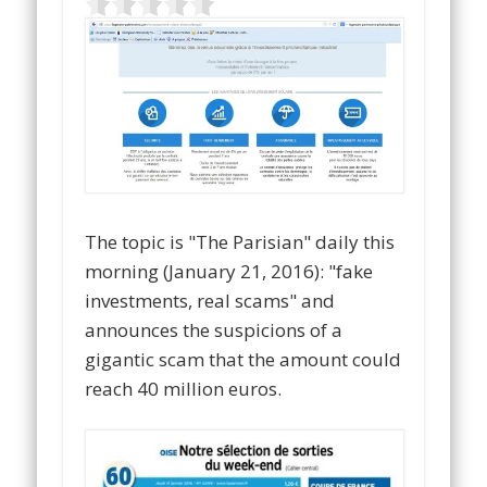
The topic is "The Parisian" daily this
morning (January 21, 2016): "fake
investments, real scams" and
announces the suspicions of a
gigantic scam that the amount could
reach 40 million euros.