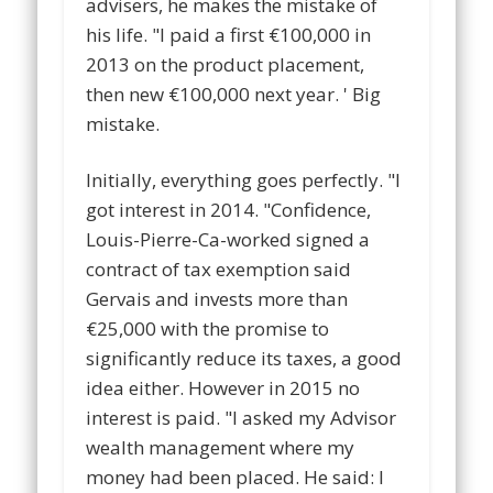
advisers, he makes the mistake of
his life. "I paid a first €100,000 in
2013 on the product placement,
then new €100,000 next year. ' Big
mistake.
Initially, everything goes perfectly. "I
got interest in 2014. "Confidence,
Louis-Pierre-Ca-worked signed a
contract of tax exemption said
Gervais and invests more than
€25,000 with the promise to
significantly reduce its taxes, a good
idea either. However in 2015 no
interest is paid. "I asked my Advisor
wealth management where my
money had been placed. He said: I