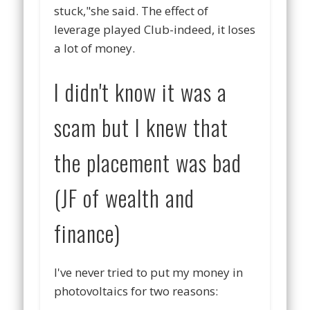
stuck,"she said. The effect of
leverage played Club-indeed, it loses
a lot of money.
I didn't know it was a
scam but I knew that
the placement was bad
(JF of wealth and
finance)
I've never tried to put my money in
photovoltaics for two reasons: