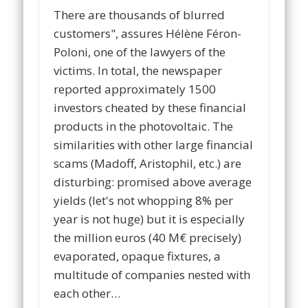
There are thousands of blurred
customers", assures Hélène Féron-
Poloni, one of the lawyers of the
victims. In total, the newspaper
reported approximately 1500
investors cheated by these financial
products in the photovoltaic. The
similarities with other large financial
scams (Madoff, Aristophil, etc.) are
disturbing: promised above average
yields (let's not whopping 8% per
year is not huge) but it is especially
the million euros (40 M€ precisely)
evaporated, opaque fixtures, a
multitude of companies nested with
each other…