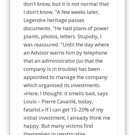
don't know, but it is not normal that
I don't know. "A few weeks later,
Legendre heritage passes
documents. "He had plans of power
plants, photos, letters. Stupidly, I
was reassured. "Until the day where
an Advisor warns him by telephone
that an administrator (so that the
company is in trouble) has been
appointed to manage the company
which organised its investments.
«Here, I thought: it smells bad, says
Louis – Pierre Cavaillé, today,
fatalist.» If I can get 15-20% of my
initial investment, I already think me
happy. But many victims find
themselves in inextricable