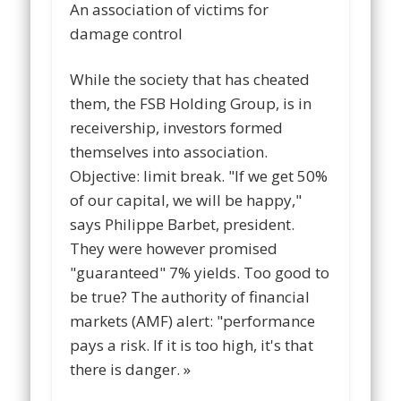
An association of victims for
damage control
While the society that has cheated
them, the FSB Holding Group, is in
receivership, investors formed
themselves into association.
Objective: limit break. "If we get 50%
of our capital, we will be happy,"
says Philippe Barbet, president.
They were however promised
"guaranteed" 7% yields. Too good to
be true? The authority of financial
markets (AMF) alert: "performance
pays a risk. If it is too high, it's that
there is danger. »