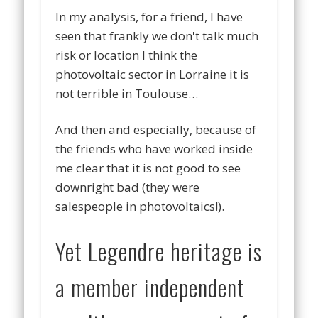
In my analysis, for a friend, I have
seen that frankly we don't talk much
risk or location I think the
photovoltaic sector in Lorraine it is
not terrible in Toulouse…
And then and especially, because of
the friends who have worked inside
me clear that it is not good to see
downright bad (they were
salespeople in photovoltaics!).
Yet Legendre heritage is
a member independent