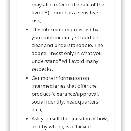
may also refer to the rate of the
livret A) priori has a sensitive
risk;
The information provided by
your intermediary should be
clear and understandable. The
adage "invest only in what you
understand" will avoid many
setbacks.
Get more information on
intermediaries that offer the
product (clearance/approval,
social identity, headquarters
etc.);
Ask yourself the question of how,
and by whom, is achieved