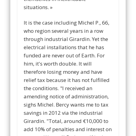
situations. »
It is the case including Michel P., 66,
who region several years in a row
through industrial Girardin. Yet the
electrical installations that he has
funded are never out of Earth. For
him, it's worth double. It will
therefore losing money and have
relief tax because it has not fulfilled
the conditions. "I received an
amending notice of administration,
sighs Michel. Bercy wants me to tax
savings in 2012 via the industrial
Girardin. "Total, around €10,000 to
add 10% of penalties and interest on