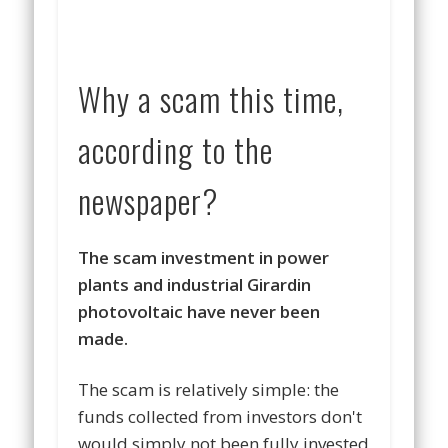
Why a scam this time,
according to the
newspaper?
The scam investment in power
plants and industrial Girardin
photovoltaic have never been
made.
The scam is relatively simple: the
funds collected from investors don't
would simply not been fully invested