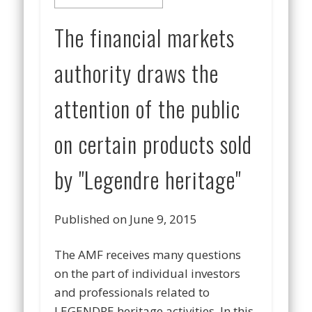
The financial markets
authority draws the
attention of the public
on certain products sold
by "Legendre heritage"
Published on June 9, 2015
The AMF receives many questions
on the part of individual investors
and professionals related to
LEGENDRE heritage activities. In this