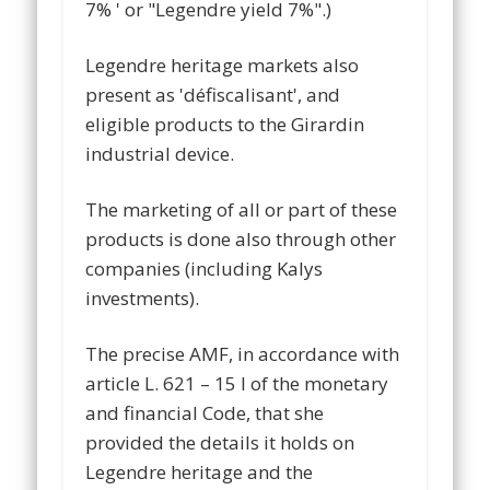
7% ' or "Legendre yield 7%".)
Legendre heritage markets also
present as 'défiscalisant', and
eligible products to the Girardin
industrial device.
The marketing of all or part of these
products is done also through other
companies (including Kalys
investments).
The precise AMF, in accordance with
article L. 621 – 15 I of the monetary
and financial Code, that she
provided the details it holds on
Legendre heritage and the