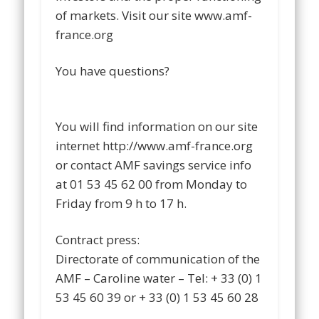
of markets. Visit our site www.amf-
france.org
You have questions?
You will find information on our site
internet http://www.amf-france.org
or contact AMF savings service info
at 01 53 45 62 00 from Monday to
Friday from 9 h to 17 h.
Contract press:
Directorate of communication of the
AMF – Caroline water – Tel: + 33 (0) 1
53 45 60 39 or + 33 (0) 1 53 45 60 28