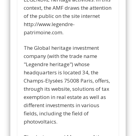
context, the AMF draws the attention
of the public on the site internet
http://www.legendre-
patrimoine.com.
The Global heritage investment
company (with the trade name
"Legendre heritage") whose
headquarters is located 34, the
Champs-Elysées 75008 Paris, offers,
through its website, solutions of tax
exemption in real estate as well as
different investments in various
fields, including the field of
photovoltaics.