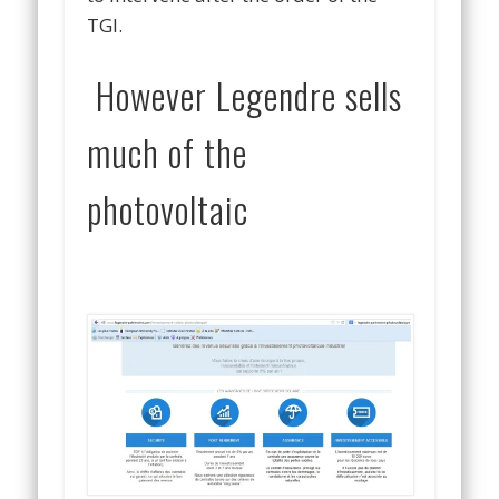
TGI.
However Legendre sells
much of the
photovoltaic