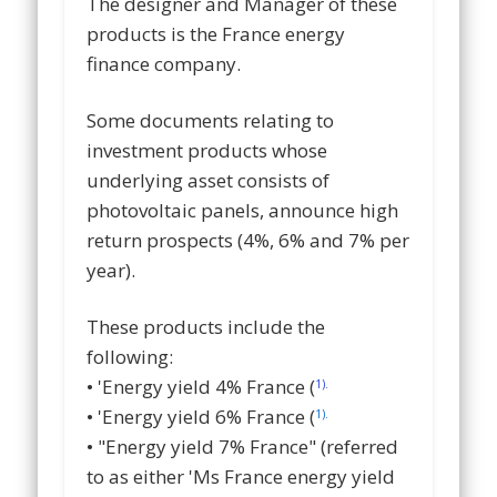
The designer and Manager of these
products is the France energy
finance company.
Some documents relating to
investment products whose
underlying asset consists of
photovoltaic panels, announce high
return prospects (4%, 6% and 7% per
year).
These products include the
following:
• 'Energy yield 4% France (
1).
• 'Energy yield 6% France (
1).
• "Energy yield 7% France" (referred
to as either 'Ms France energy yield