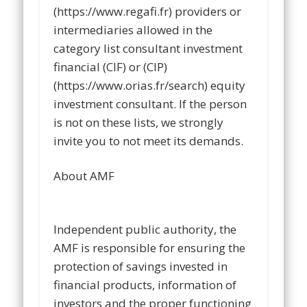
(https://www.regafi.fr) providers or
intermediaries allowed in the
category list consultant investment
financial (CIF) or (CIP)
(https://www.orias.fr/search) equity
investment consultant. If the person
is not on these lists, we strongly
invite you to not meet its demands.
About AMF
Independent public authority, the
AMF is responsible for ensuring the
protection of savings invested in
financial products, information of
investors and the proper functioning