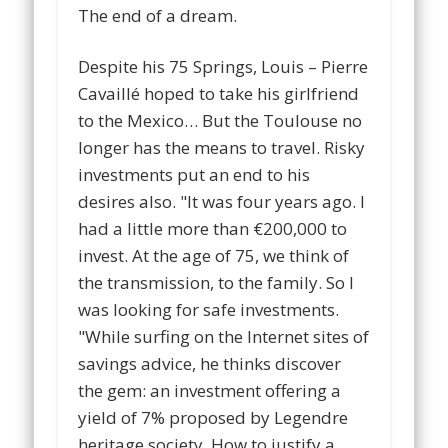
The end of a dream.
Despite his 75 Springs, Louis – Pierre
Cavaillé hoped to take his girlfriend
to the Mexico… But the Toulouse no
longer has the means to travel. Risky
investments put an end to his
desires also. "It was four years ago. I
had a little more than €200,000 to
invest. At the age of 75, we think of
the transmission, to the family. So I
was looking for safe investments.
"While surfing on the Internet sites of
savings advice, he thinks discover
the gem: an investment offering a
yield of 7% proposed by Legendre
heritage society. How to justify a