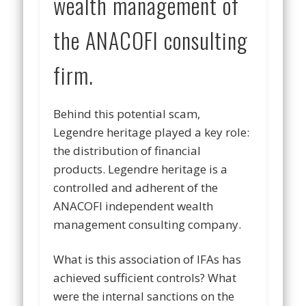
wealth management of
the ANACOFI consulting
firm.
Behind this potential scam,
Legendre heritage played a key role:
the distribution of financial
products. Legendre heritage is a
controlled and adherent of the
ANACOFI independent wealth
management consulting company.
What is this association of IFAs has
achieved sufficient controls? What
were the internal sanctions on the