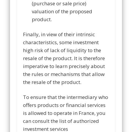
(purchase or sale price)
valuation of the proposed
product.
Finally, in view of their intrinsic
characteristics, some investment
high risk of lack of liquidity to the
resale of the product. It is therefore
imperative to learn precisely about
the rules or mechanisms that allow
the resale of the product.
To ensure that the intermediary who
offers products or financial services
is allowed to operate in France, you
can consult the list of authorized
investment services