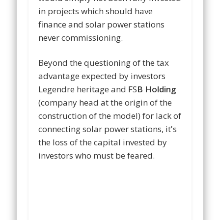
in projects which should have
finance and solar power stations
never commissioning.
Beyond the questioning of the tax
advantage expected by investors
Legendre heritage and FS
B Holding
(company head at the origin of the
construction of the model) for lack of
connecting solar power stations, it's
the loss of the capital invested by
investors who must be feared.