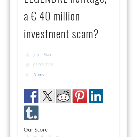
a € 40 million
investment scam?
Julien Floer
05/02/2016
Scams
Our Score