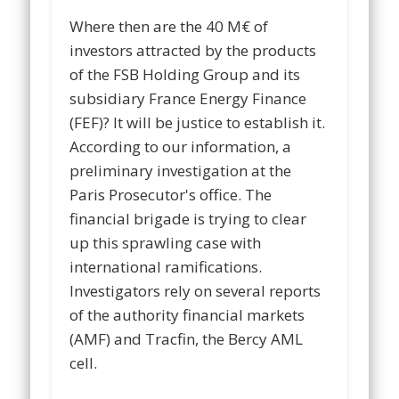
Where then are the 40 M€ of
investors attracted by the products
of the FSB Holding Group and its
subsidiary France Energy Finance
(FEF)? It will be justice to establish it.
According to our information, a
preliminary investigation at the
Paris Prosecutor's office. The
financial brigade is trying to clear
up this sprawling case with
international ramifications.
Investigators rely on several reports
of the authority financial markets
(AMF) and Tracfin, the Bercy AML
cell.