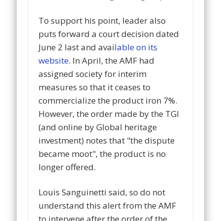
To support his point, leader also
puts forward a court decision dated
June 2 last and avai
lable on its
website
. In April, the AMF had
assigned society for interim
measures so that it ceases to
commercialize the product iron 7%.
However, the order made by the TGI
(and online by Global heritage
investment) notes that "t
he dispute
became moot", t
he product is no
longer offered.
Louis Sanguinetti said, so do not
understand this alert from the AMF
to intervene after the order of the